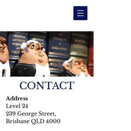
Level
2
4
CHAMBERS
CONTACT
Address
Level 24
239 George Street,
Brisbane QLD 4000