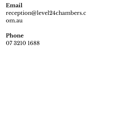
Email
reception@level24chambers.c
om.au
Phone
07 3210 1688